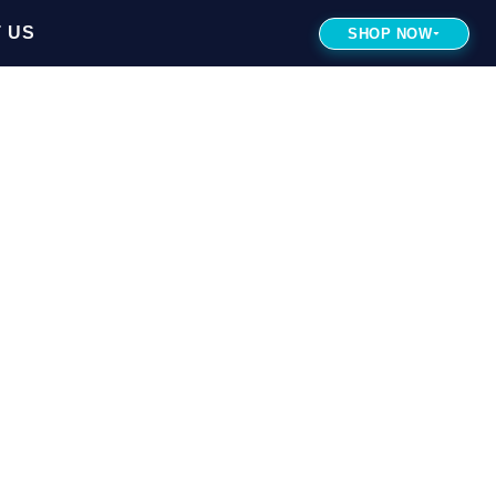
 US
SHOP NOW