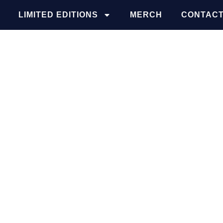
LIMITED EDITIONS
MERCH
CONTACT