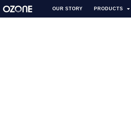
OUR STORY
PRODUCTS